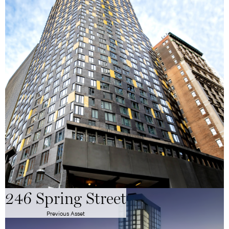
246 Spring Street
Previous Asset