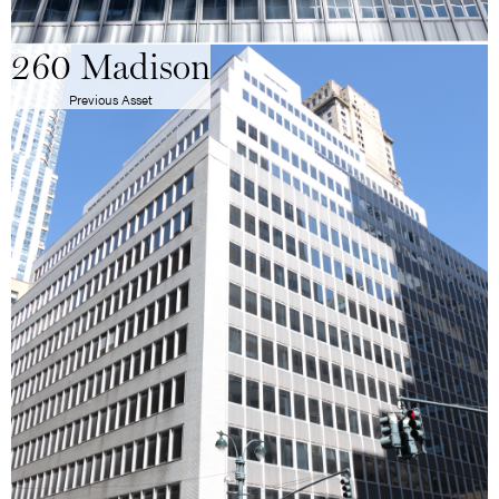
260 Madison
Previous Asset