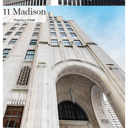
11 Madison
Previous Asset