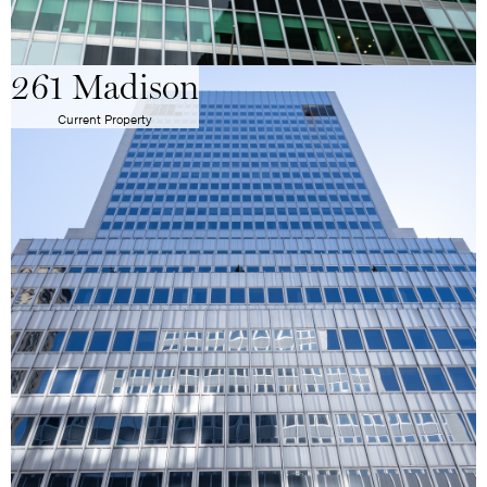
261 Madison
Current Property