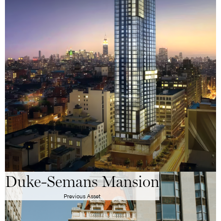
Duke-Semans Mansion
Previous Asset