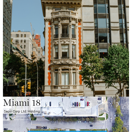
Miami 18
Sapir Corp Ltd. Holding