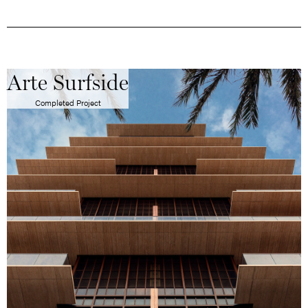
Arte Surfside
Completed Project