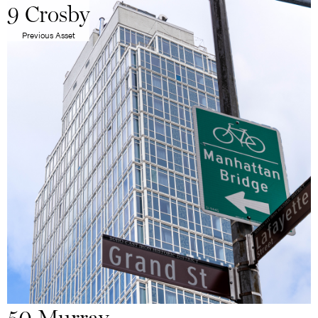
9 Crosby
Previous Asset