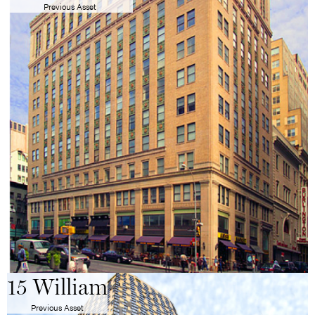
Previous Asset
15 William
Previous Asset