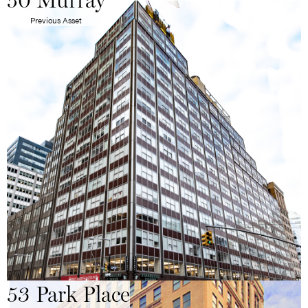
50 Murray
Previous Asset
53 Park Place