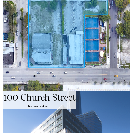
100 Church Street
Previous Asset