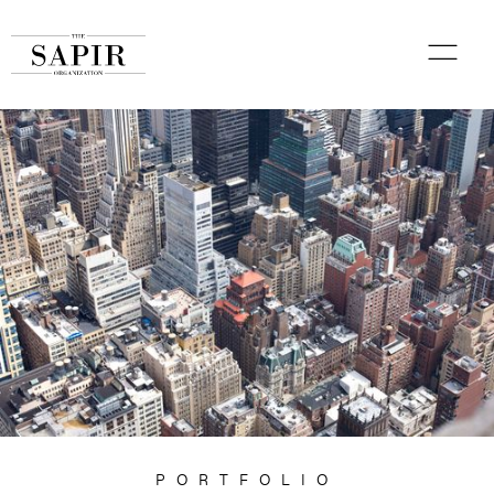
PORTFOLIO