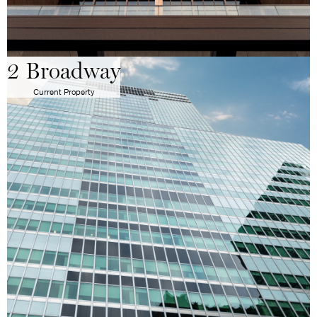
2 Broadway
Current Property